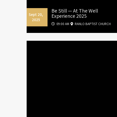
Be Still — At The Well
Sept 20,
Experience 2025
2025
09:00 AM
RANLO BAPTIST CHURCH