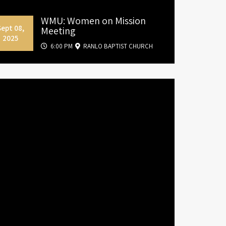
WMU: Women on Mission
Sept 08,
Meeting
2025
6:00 PM
RANLO BAPTIST CHURCH