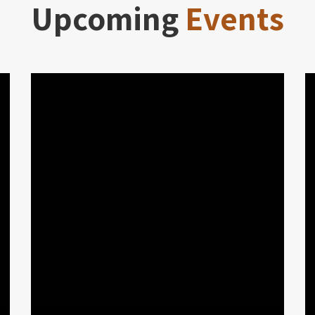
Upcoming
Events