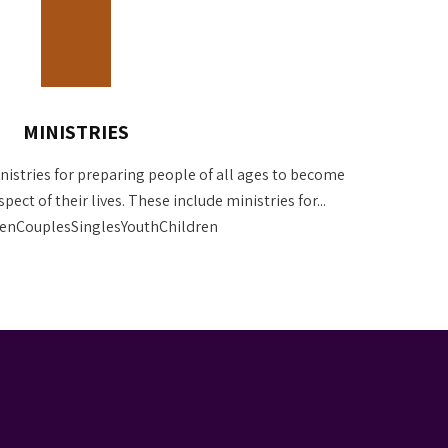
MINISTRIES
nistries for preparing people of all ages to become
pect of their lives. These include ministries for...
CouplesSinglesYouthChildren