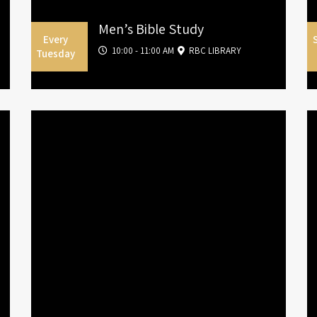
Men’s Bible Study
Every
10:00 - 11:00 AM
RBC LIBRARY
Tuesday