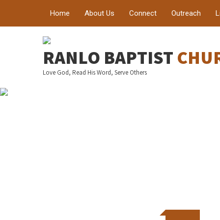
Home
About Us
Connect
Outreach
L
Welc
RANLO BAPTIST
CHU
Love God, Read His Word, Serve Others
A place where h