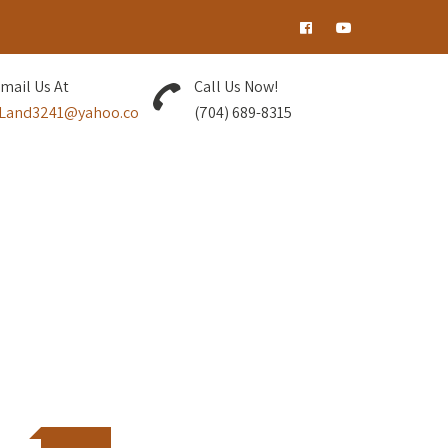
tist!
mail Us At
Call Us Now!
Land3241@yahoo.co
(704) 689-8315
nd grow together