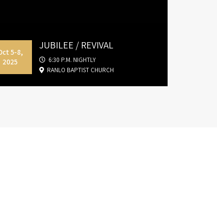
JUBILEE / REVIVAL
Oct 5-8,
6:30 P.M. NIGHTLY
2025
RANLO BAPTIST CHURCH
nd