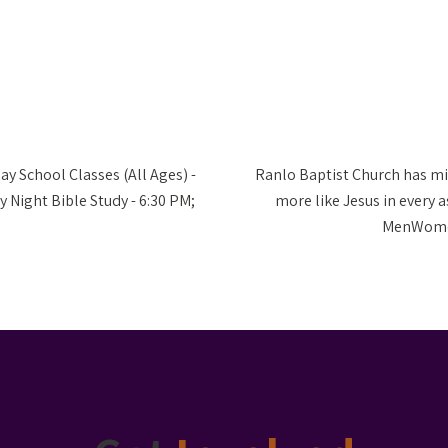
ay School Classes (All Ages) -
Ranlo Baptist Church has mi
 Night Bible Study - 6:30 PM;
more like Jesus in every as
MenWomen