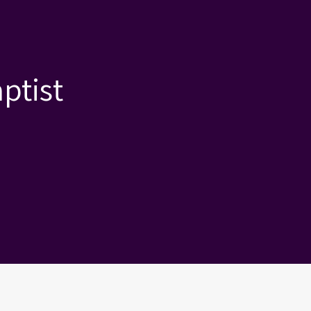
ptist