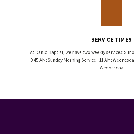
SERVICE TIMES
At Ranlo Baptist, we have two weekly services: Sund
9:45 AM; Sunday Morning Service - 11 AM; Wednesday
Wednesday