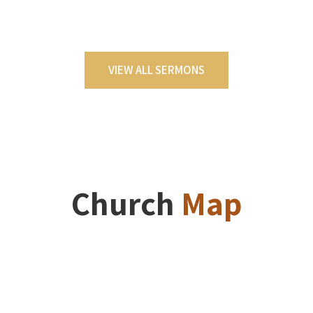
VIEW ALL SERMONS
Church
Map