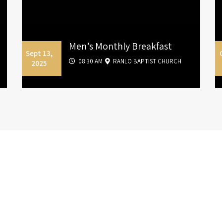
Men’s Monthly Breakfast
Sept 13,
08:30 AM
RANLO BAPTIST CHURCH
2025
Sermon
Archive
ermons and Teachings from Pastor James La