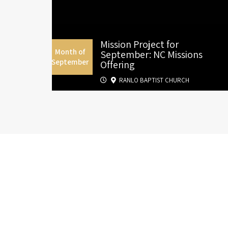
Mission Project for
Month of
September: NC Missions
September
Offering
RANLO BAPTIST CHURCH
S