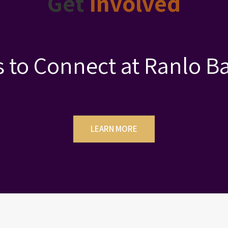
Get
Involved
 to Connect at Ranlo Ba
LEARN MORE