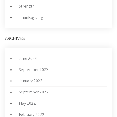
Strength
Thanksgiving
ARCHIVES
June 2024
September 2023
January 2023
September 2022
May 2022
February 2022