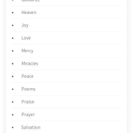
Heaven
Joy
Love
Mercy
Miracles
Peace
Poems
Praise
Prayer
Salvation