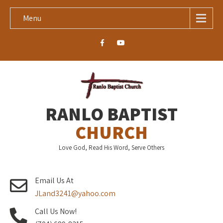
Menu
RANLO BAPTIST
CHURCH
Love God, Read His Word, Serve Others
Email Us At
JLand3241@yahoo.com
Call Us Now!