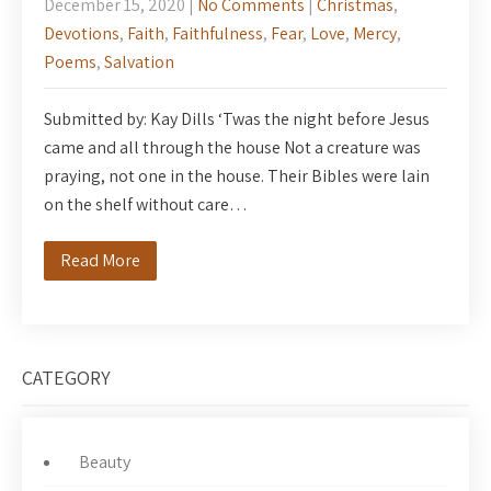
December 15, 2020
|
No Comments
|
Christmas
,
Devotions
,
Faith
,
Faithfulness
,
Fear
,
Love
,
Mercy
,
Poems
,
Salvation
Submitted by: Kay Dills ‘Twas the night before Jesus
came and all through the house Not a creature was
praying, not one in the house. Their Bibles were lain
on the shelf without care…
Read More
CATEGORY
Beauty