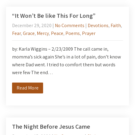
“It Won’t Be like This For Long”
December 29, 2020
|
No Comments
|
Devotions
,
Faith
,
Fear
,
Grace
,
Mercy
,
Peace
,
Poems
,
Prayer
by: Karla Wiggins – 2/23/2009 The call came in,
momma’s sick again She’s in a lot of pain, don’t know
where Dad went. I tried to comfort them but words
were few The end…
Read More
The Night Before Jesus Came