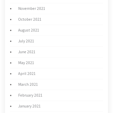
November 2021
October 2021
August 2021
July 2021
June 2021
May 2021
April 2021
March 2021
February 2021
January 2021