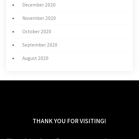
December 2020
November 2020
October 2020
September 2020
August 2020
THANK YOU FOR VISITING!