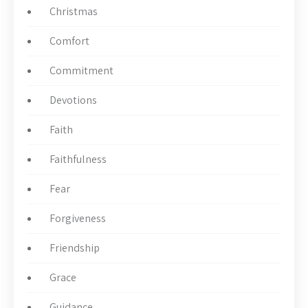
Christmas
Comfort
Commitment
Devotions
Faith
Faithfulness
Fear
Forgiveness
Friendship
Grace
Guidance