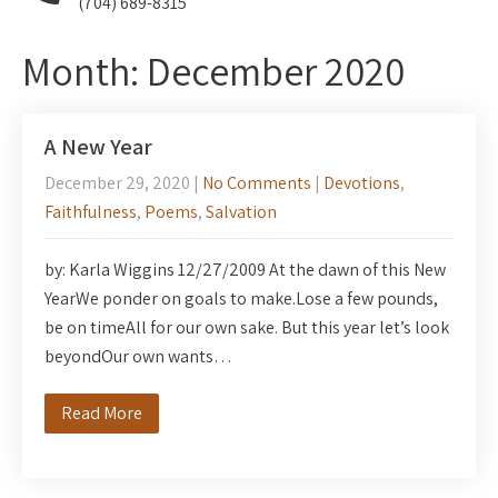
(704) 689-8315
Month:
December 2020
A New Year
December 29, 2020
|
No Comments
|
Devotions
,
Faithfulness
,
Poems
,
Salvation
by: Karla Wiggins 12/27/2009 At the dawn of this New
YearWe ponder on goals to make.Lose a few pounds,
be on timeAll for our own sake. But this year let’s look
beyondOur own wants…
Read More