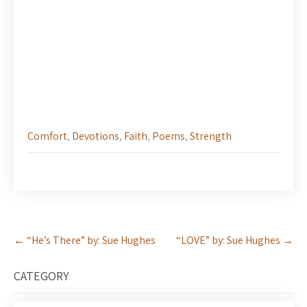
Comfort
,
Devotions
,
Faith
,
Poems
,
Strength
Post
←
“He’s There” by: Sue Hughes
“LOVE” by: Sue Hughes
→
navigation
CATEGORY