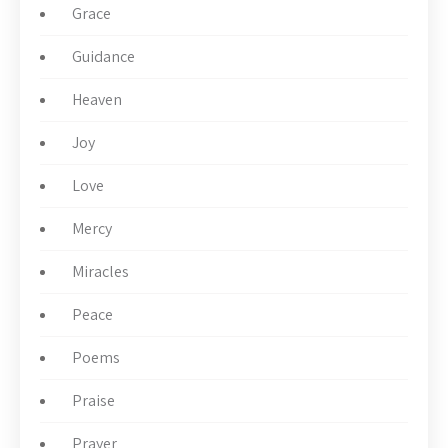
Grace
Guidance
Heaven
Joy
Love
Mercy
Miracles
Peace
Poems
Praise
Prayer