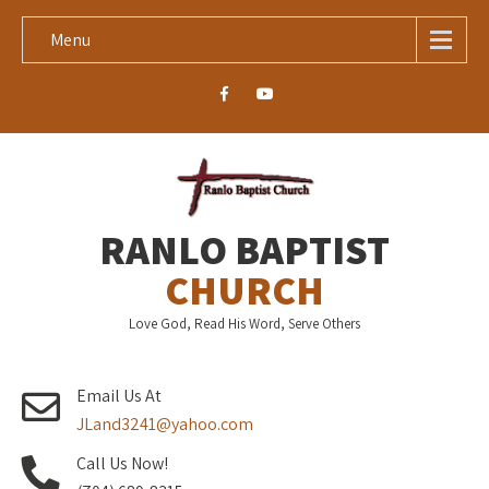
Menu
RANLO BAPTIST
CHURCH
Love God, Read His Word, Serve Others
Email Us At
JLand3241@yahoo.com
Call Us Now!