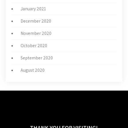
January 2021
December 2020
November 2020
October 2020
September 2020
August 2020
THANK YOU FOR VISITING!