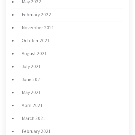
May 2022
February 2022
November 2021
October 2021
August 2021
July 2021
June 2021
May 2021
April 2021
March 2021
February 2021