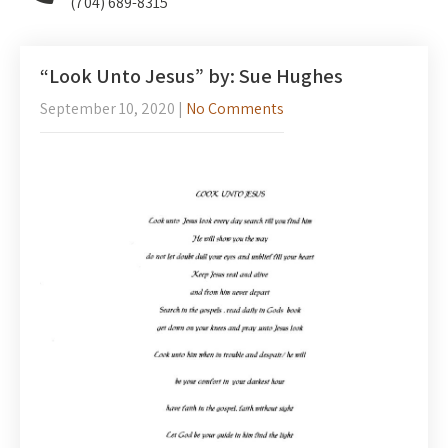
(704) 689-8315
“Look Unto Jesus” by: Sue Hughes
September 10, 2020
|
No Comments