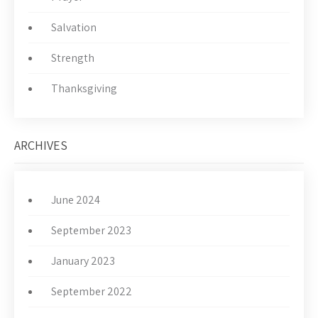
Salvation
Strength
Thanksgiving
ARCHIVES
June 2024
September 2023
January 2023
September 2022