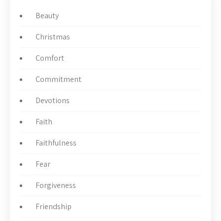
Beauty
Christmas
Comfort
Commitment
Devotions
Faith
Faithfulness
Fear
Forgiveness
Friendship