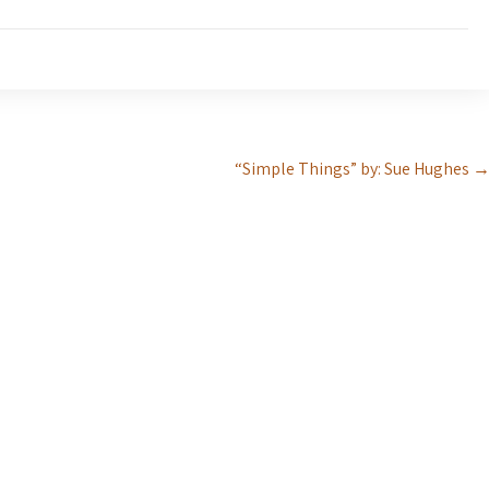
“Simple Things” by: Sue Hughes