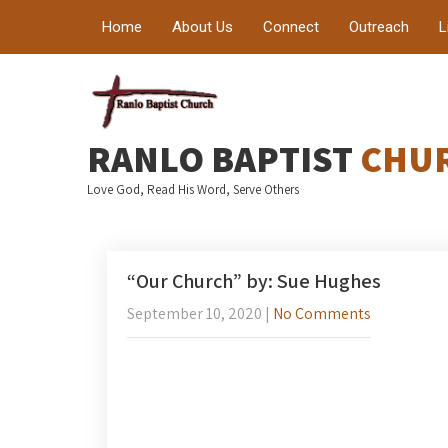
Home
About Us
Connect
Outreach
L
RANLO BAPTIST
CHU
Love God, Read His Word, Serve Others
“Our Church” by: Sue Hughes
September 10, 2020
|
No Comments