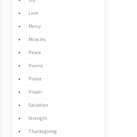
Love
Mercy
Miracles
Peace
Poems
Praise
Prayer
Salvation
Strength
Thanksgiving