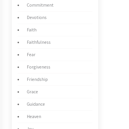
Commitment
Devotions
Faith
Faithfulness
Fear
Forgiveness
Friendship
Grace
Guidance
Heaven
Joy