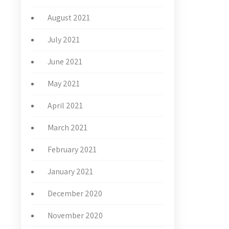
August 2021
July 2021
June 2021
May 2021
April 2021
March 2021
February 2021
January 2021
December 2020
November 2020