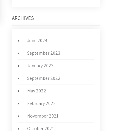
ARCHIVES
June 2024
→
September 2023
January 2023
September 2022
May 2022
February 2022
November 2021
October 2021