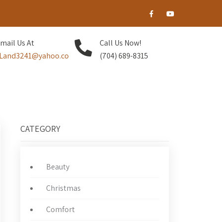
mail Us At
Call Us Now!
Land3241@yahoo.co
(704) 689-8315
CATEGORY
Beauty
Christmas
Comfort