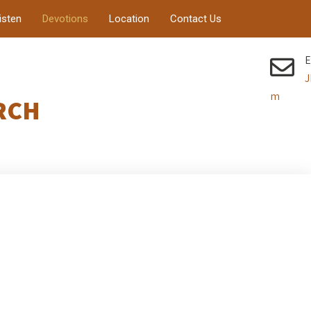
isten
Devotions
Location
Contact Us
E
J
m
RCH