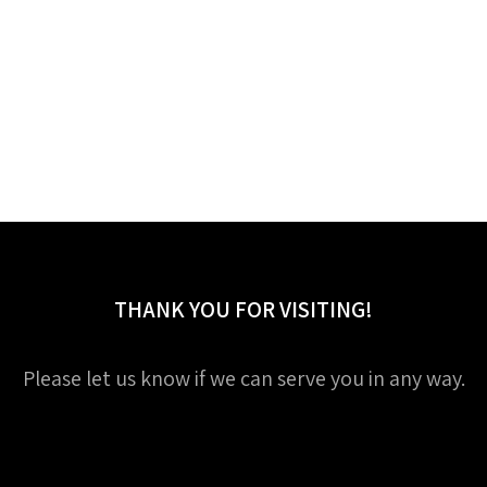
THANK YOU FOR VISITING!
Please let us know if we can serve you in any way.