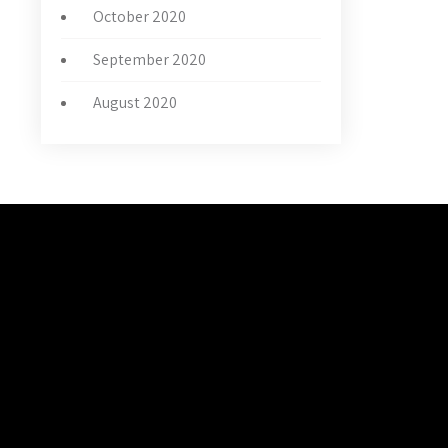
October 2020
September 2020
August 2020