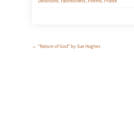
Devotions
,
Faithfulness
,
Poems
,
Praise
Post
←
“Nature of God” by: Sue Hughes
navigation