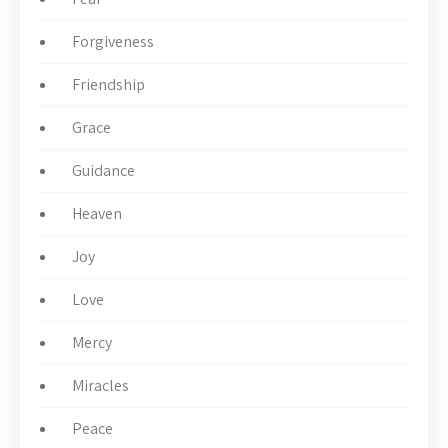
Forgiveness
Friendship
Grace
Guidance
Heaven
Joy
Love
Mercy
Miracles
Peace