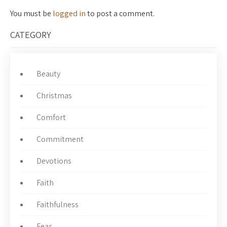
You must be
logged in
to post a comment.
CATEGORY
Beauty
Christmas
Comfort
Commitment
Devotions
Faith
Faithfulness
Fear