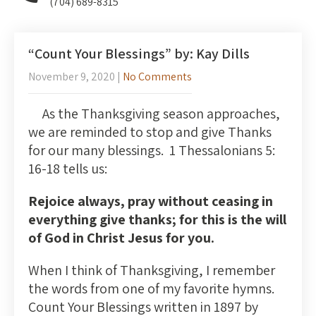
(704) 689-8315
“Count Your Blessings” by: Kay Dills
November 9, 2020
|
No Comments
As the Thanksgiving season approaches,
we are reminded to stop and give Thanks
for our many blessings. 1 Thessalonians 5:
16-18 tells us:
Rejoice always, pray without ceasing in
everything give thanks; for this is the will
of God in Christ Jesus for you.
When I think of Thanksgiving, I remember
the words from one of my favorite hymns.
Count Your Blessings written in 1897 by