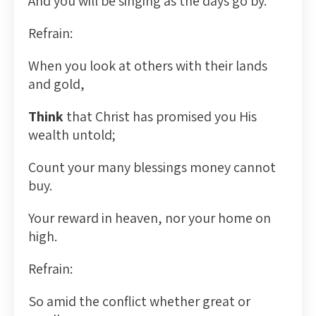
And you will be singing as the days go by.
Refrain:
When you look at others with their lands
and gold,
Think
that Christ has promised you His
wealth untold;
Count your many blessings money cannot
buy.
Your reward in heaven, nor your home on
high.
Refrain:
So amid the conflict whether great or