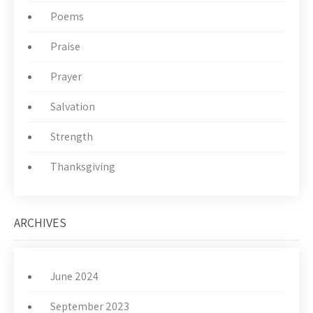
Poems
Praise
Prayer
Salvation
Strength
Thanksgiving
ARCHIVES
June 2024
September 2023