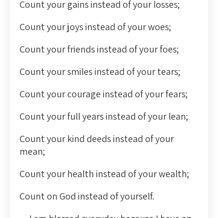
Count your gains instead of your losses;
Count your joys instead of your woes;
Count your friends instead of your foes;
Count your smiles instead of your tears;
Count your courage instead of your fears;
Count your full years instead of your lean;
Count your kind deeds instead of your
mean;
Count your health instead of your wealth;
Count on God instead of yourself.