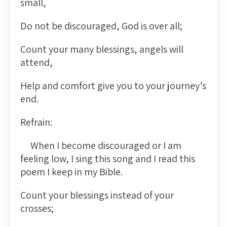
small,
Do not be discouraged, God is over all;
Count your many blessings, angels will
attend,
Help and comfort give you to your journey’s
end.
Refrain:
When I become discouraged or I am
feeling low, I sing this song and I read this
poem I keep in my Bible.
Count your blessings instead of your
crosses;