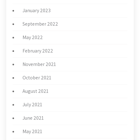
January 2023
September 2022
May 2022
February 2022
November 2021
October 2021
August 2021
July 2021
June 2021
May 2021