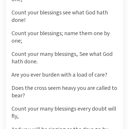
Count your blessings see what God hath
done!
Count your blessings; name them one by
one;
Count your many blessings, See what God
hath done.
Are you ever burden with a load of care?
Does the cross seem heavy you are called to
bear?
Count your many blessings every doubt will
fly,