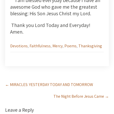
I am blessed everyday because I have an
awesome God who gave me the greatest
blessing: His Son Jesus Christ my Lord.
Thank you Lord Today and Everyday!
Amen.
Devotions
,
Faithfulness
,
Mercy
,
Poems
,
Thanksgiving
Post
←
MIRACLES: YESTERDAY TODAY AND TOMORROW
navigation
The Night Before Jesus Came
→
Leave a Reply