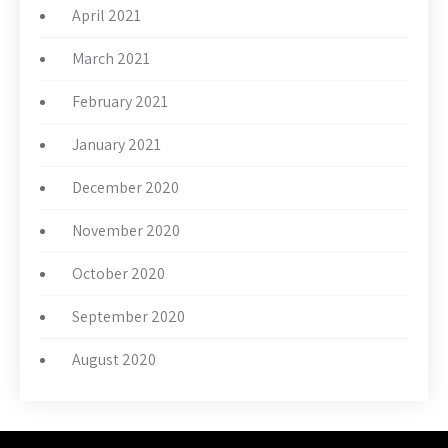
April 2021
March 2021
February 2021
January 2021
December 2020
November 2020
October 2020
September 2020
August 2020