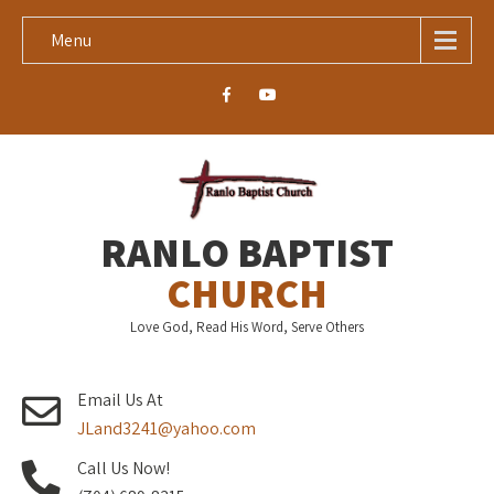
Menu
RANLO BAPTIST
CHURCH
Love God, Read His Word, Serve Others
Email Us At
JLand3241@yahoo.com
Call Us Now!