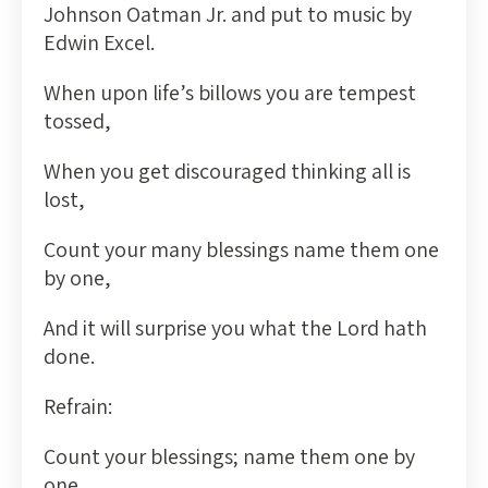
Johnson Oatman Jr. and put to music by
Edwin Excel.
When upon life’s billows you are tempest
tossed,
When you get discouraged thinking all is
lost,
Count your many blessings name them one
by one,
And it will surprise you what the Lord hath
done.
Refrain:
Count your blessings; name them one by
one,