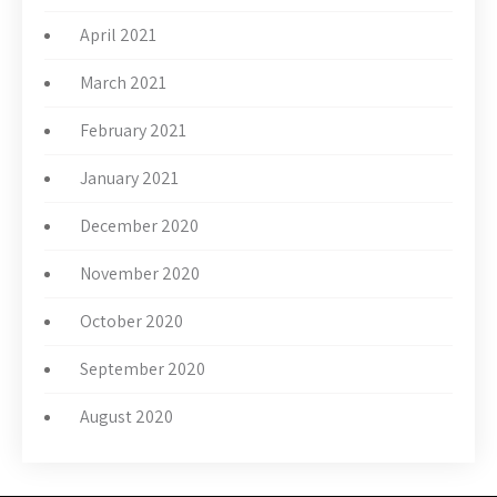
April 2021
March 2021
February 2021
January 2021
December 2020
November 2020
October 2020
September 2020
August 2020