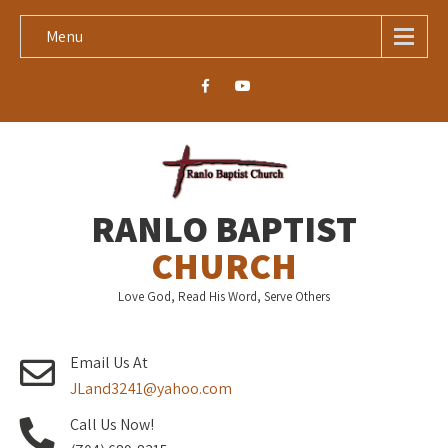
Menu
RANLO BAPTIST
CHURCH
Love God, Read His Word, Serve Others
Email Us At
JLand3241@yahoo.com
Call Us Now!