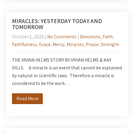
MIRACLES: YESTERDAY TODAY AND
TOMORROW
October 1, 2020
|
No Comments
|
Devotions
,
Faith
,
Faithfulness
,
Grace
,
Mercy
,
Miracles
,
Praise
,
Strength
THE VIVIAN HELMS STORY BY VIVIAN HELMS & KAY
DILLS A miracle is an event that cannot be explained
by natural or scientific laws. Therefore a miracle is
considered to be the work…
Read More