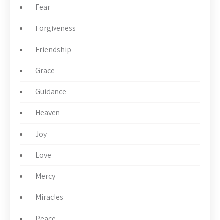
Fear
Forgiveness
Friendship
Grace
Guidance
Heaven
Joy
Love
Mercy
Miracles
Peace