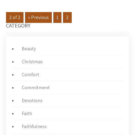
2 of 2
« Previous
1
2
CATEGORY
Beauty
Christmas
Comfort
Commitment
Devotions
Faith
Faithfulness