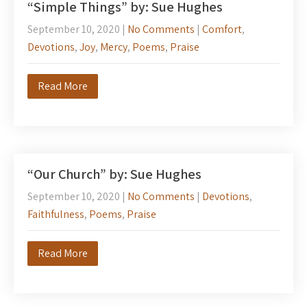
“Simple Things” by: Sue Hughes
September 10, 2020
|
No Comments
|
Comfort
,
Devotions
,
Joy
,
Mercy
,
Poems
,
Praise
Read More
“Our Church” by: Sue Hughes
September 10, 2020
|
No Comments
|
Devotions
,
Faithfulness
,
Poems
,
Praise
Read More