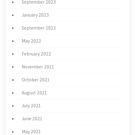
September 2023
January 2023
September 2022
May 2022
February 2022
November 2021
October 2021
August 2021
July 2021
June 2021
May 2021