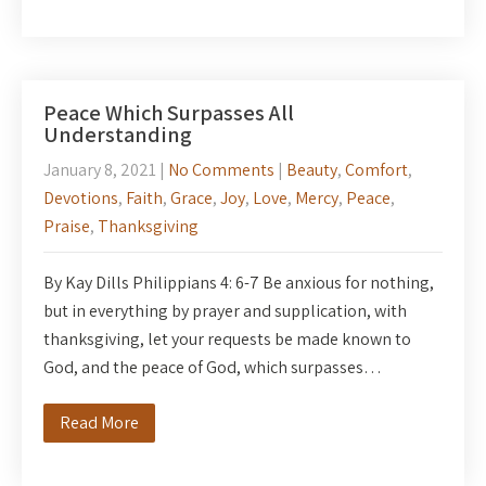
Peace Which Surpasses All
Understanding
January 8, 2021
|
No Comments
|
Beauty
,
Comfort
,
Devotions
,
Faith
,
Grace
,
Joy
,
Love
,
Mercy
,
Peace
,
Praise
,
Thanksgiving
By Kay Dills Philippians 4: 6-7 Be anxious for nothing,
but in everything by prayer and supplication, with
thanksgiving, let your requests be made known to
God, and the peace of God, which surpasses…
Read More