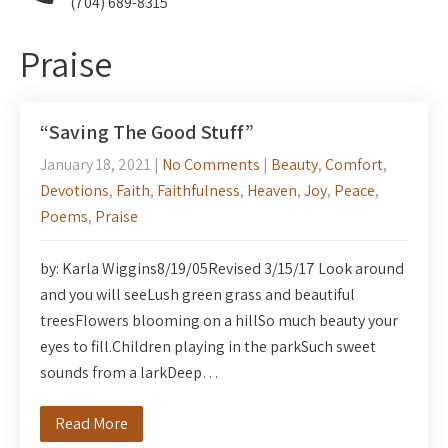
(704) 689-8315
Praise
“Saving The Good Stuff”
January 18, 2021
|
No Comments
|
Beauty
,
Comfort
,
Devotions
,
Faith
,
Faithfulness
,
Heaven
,
Joy
,
Peace
,
Poems
,
Praise
by: Karla Wiggins8/19/05Revised 3/15/17 Look around
and you will seeLush green grass and beautiful
treesFlowers blooming on a hillSo much beauty your
eyes to fill.Children playing in the parkSuch sweet
sounds from a larkDeep…
Read More