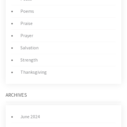
Poems
Praise
Prayer
Salvation
Strength
Thanksgiving
ARCHIVES
June 2024